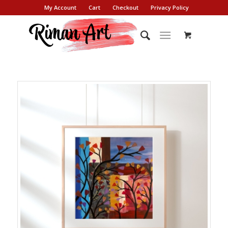
My Account
Cart
Checkout
Privacy Policy