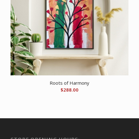
Roots of Harmony
$
288.00