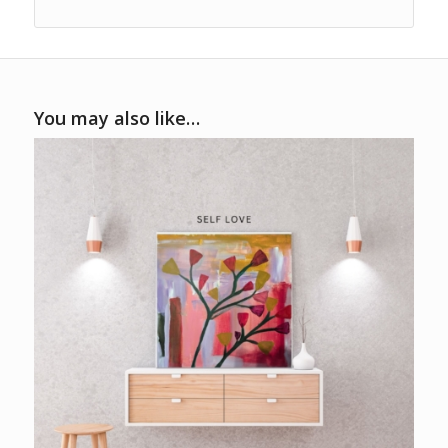
You may also like…