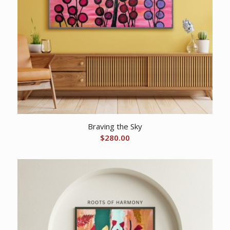
Braving the Sky
$
280.00