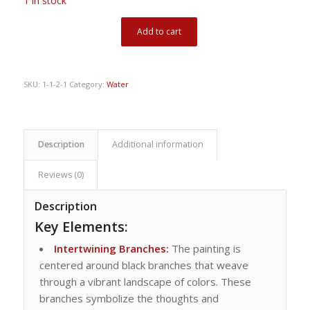
1 in stock
Add to cart
SKU:
1-1-2-1
Category:
Water
Description
Additional information
Reviews (0)
Description
Key Elements:
Intertwining Branches:
The painting is
centered around black branches that weave
through a vibrant landscape of colors. These
branches symbolize the thoughts and