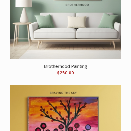
Brotherhood Painting
$
250.00