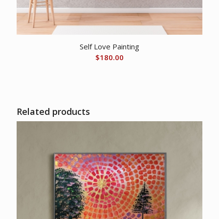
Self Love Painting
$
180.00
Related products