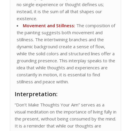
no single experience or thought defines us;
instead, it is the sum of all that shapes our
existence.
Movement and Stillness:
The composition of
the painting suggests both movement and
stillness. The intertwining branches and the
dynamic background create a sense of flow,
while the solid colors and structured lines offer a
grounding presence. This interplay speaks to the
idea that while thoughts and experiences are
constantly in motion, it is essential to find
stillness and peace within.
Interpretation:
“Don’t Make Thoughts Your Aim” serves as a
visual meditation on the importance of living fully in
the present, without being consumed by the mind.
It is a reminder that while our thoughts are