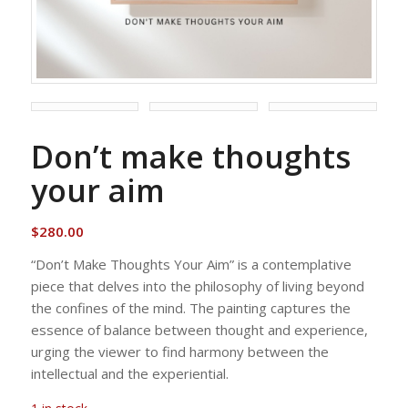
Don’t make thoughts
your aim
$
280.00
“Don’t Make Thoughts Your Aim” is a contemplative
piece that delves into the philosophy of living beyond
the confines of the mind. The painting captures the
essence of balance between thought and experience,
urging the viewer to find harmony between the
intellectual and the experiential.