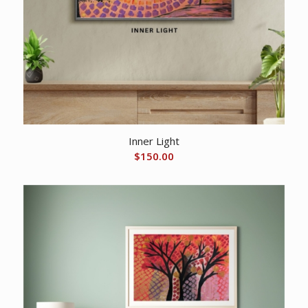
Inner Light
$
150.00