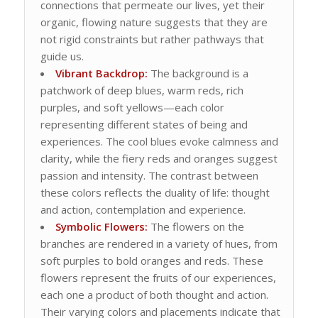
connections that permeate our lives, yet their
organic, flowing nature suggests that they are
not rigid constraints but rather pathways that
guide us.
Vibrant Backdrop:
The background is a
patchwork of deep blues, warm reds, rich
purples, and soft yellows—each color
representing different states of being and
experiences. The cool blues evoke calmness and
clarity, while the fiery reds and oranges suggest
passion and intensity. The contrast between
these colors reflects the duality of life: thought
and action, contemplation and experience.
Symbolic Flowers:
The flowers on the
branches are rendered in a variety of hues, from
soft purples to bold oranges and reds. These
flowers represent the fruits of our experiences,
each one a product of both thought and action.
Their varying colors and placements indicate that