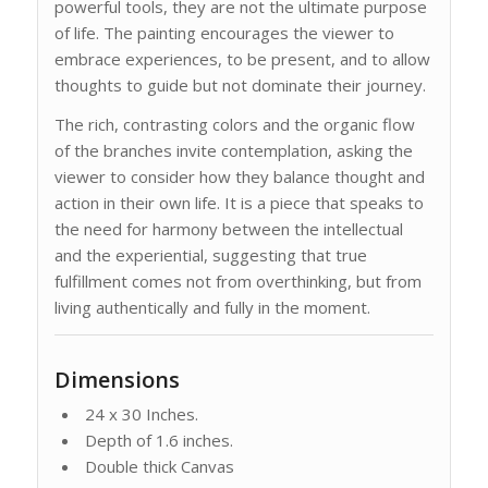
powerful tools, they are not the ultimate purpose
of life. The painting encourages the viewer to
embrace experiences, to be present, and to allow
thoughts to guide but not dominate their journey.
The rich, contrasting colors and the organic flow
of the branches invite contemplation, asking the
viewer to consider how they balance thought and
action in their own life. It is a piece that speaks to
the need for harmony between the intellectual
and the experiential, suggesting that true
fulfillment comes not from overthinking, but from
living authentically and fully in the moment.
Dimensions
24 x 30 Inches.
Depth of 1.6 inches.
Double thick Canvas